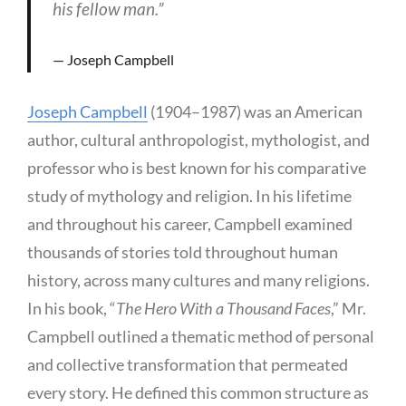
his fellow man.”
Joseph Campbell
Joseph Campbell
(1904–1987) was an American
author, cultural anthropologist, mythologist, and
professor who is best known for his comparative
study of mythology and religion. In his lifetime
and throughout his career, Campbell examined
thousands of stories told throughout human
history, across many cultures and many religions.
In his book, “
The Hero With a Thousand Faces
,” Mr.
Campbell outlined a thematic method of personal
and collective transformation that permeated
every story. He defined this common structure as