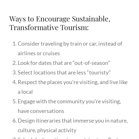
Ways to Encourage Sustainable,
Transformative Tourism:
Consider traveling by train or car, instead of
airlines or cruises
Look for dates that are “out-of-season”
Select locations that are less “touristy”
Respect the places you’re visiting, and live like
a local
Engage with the community you’re visiting,
have conversations
Design itineraries that immerse you in nature,
culture, physical activity