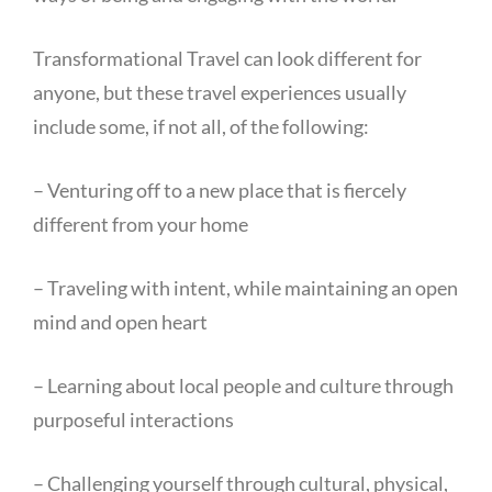
Transformational Travel can look different for
anyone, but these travel experiences usually
include some, if not all, of the following:
– Venturing off to a new place that is fiercely
different from your home
– Traveling with intent, while maintaining an open
mind and open heart
– Learning about local people and culture through
purposeful interactions
– Challenging yourself through cultural, physical,