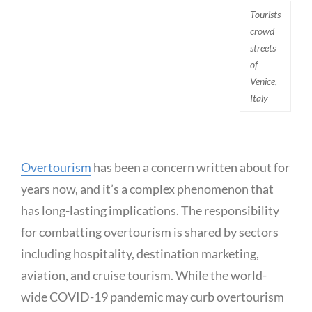
Tourists
crowd
streets
of
Venice,
Italy
Overtourism
has been a concern written about for
years now, and it’s a complex phenomenon that
has long-lasting implications. The responsibility
for combatting overtourism is shared by sectors
including hospitality, destination marketing,
aviation, and cruise tourism. While the world-
wide COVID-19 pandemic may curb overtourism