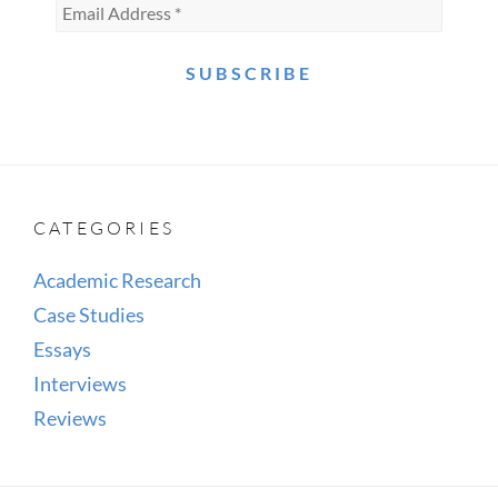
CATEGORIES
Academic Research
Case Studies
Essays
Interviews
Reviews