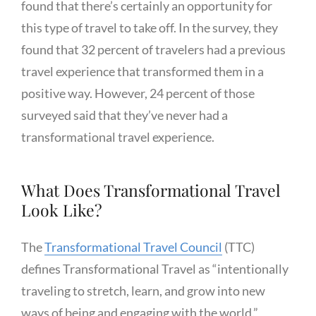
found that there’s certainly an opportunity for
this type of travel to take off. In the survey, they
found that 32 percent of travelers had a previous
travel experience that transformed them in a
positive way. However, 24 percent of those
surveyed said that they’ve never had a
transformational travel experience.
What Does Transformational Travel
Look Like?
The
Transformational Travel Council
(TTC)
defines Transformational Travel as “intentionally
traveling to stretch, learn, and grow into new
ways of being and engaging with the world.”