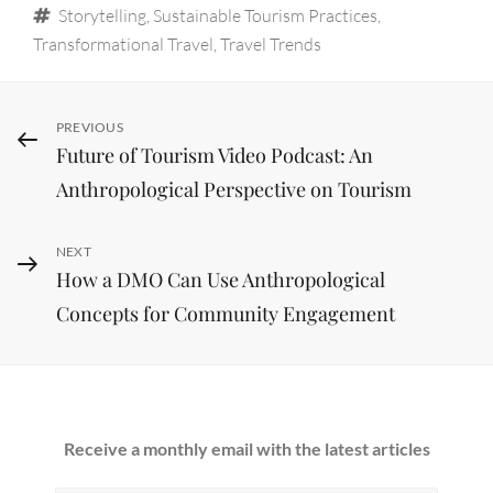
Tags
Storytelling
,
Sustainable Tourism Practices
,
Transformational Travel
,
Travel Trends
Post
Previous
PREVIOUS
Future of Tourism Video Podcast: An
Post
navigation
Anthropological Perspective on Tourism
Next
NEXT
How a DMO Can Use Anthropological
Post
Concepts for Community Engagement
Receive a monthly email with the latest articles