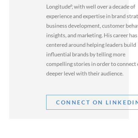
Longitude°, with well over a decade of
experience and expertise in brand stra
business development, customer beha
insights, and marketing. His career has
centered around helping leaders build
influential brands by telling more
compelling stories in order to connect 
deeper level with their audience.
CONNECT ON LINKEDI