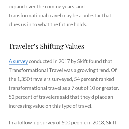
expand over the coming years, and
transformational travel may be a polestar that
clues us in to what the future holds.
Traveler’s Shifting Values
A survey
conducted in 2017 by Skift found that
Transformational Travel was a growing trend. Of
the 1,350 travelers surveyed, 54 percent ranked
transformational travel as a 7 out of 10 or greater.
52 percent of travelers said that they’d place an
increasing value on this type of travel.
In a follow-up survey of 500 people in 2018, Skift