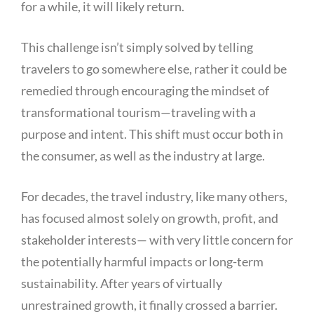
for a while, it will likely return.
This challenge isn’t simply solved by telling
travelers to go somewhere else, rather it could be
remedied through encouraging the mindset of
transformational tourism—traveling with a
purpose and intent. This shift must occur both in
the consumer, as well as the industry at large.
For decades, the travel industry, like many others,
has focused almost solely on growth, profit, and
stakeholder interests— with very little concern for
the potentially harmful impacts or long-term
sustainability. After years of virtually
unrestrained growth, it finally crossed a barrier.