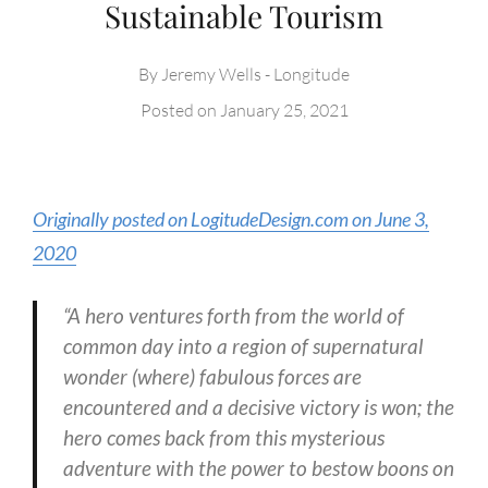
Sustainable Tourism
By
Jeremy Wells - Longitude
Posted on
January 25, 2021
Originally posted on LogitudeDesign.com on June 3,
2020
“A hero ventures forth from the world of
common day into a region of supernatural
wonder (where) fabulous forces are
encountered and a decisive victory is won; the
hero comes back from this mysterious
adventure with the power to bestow boons on