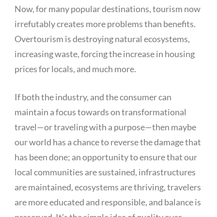
Now, for many popular destinations, tourism now
irrefutably creates more problems than benefits.
Overtourism is destroying natural ecosystems,
increasing waste, forcing the increase in housing
prices for locals, and much more.
If both the industry, and the consumer can
maintain a focus towards on transformational
travel—or traveling with a purpose—then maybe
our world has a chance to reverse the damage that
has been done; an opportunity to ensure that our
local communities are sustained, infrastructures
are maintained, ecosystems are thriving, travelers
are more educated and responsible, and balance is