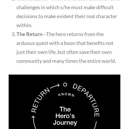
challenges in which s/he must make difficult
decisions to make evident their real character
within.
The Return
—The hero returns from the
arduous quest with a boon that benefits not
just their own life, but often save their own
community and many times the entire world.