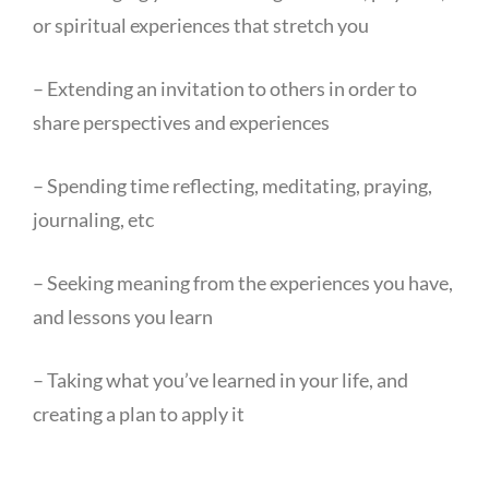
or spiritual experiences that stretch you
– Extending an invitation to others in order to
share perspectives and experiences
– Spending time reflecting, meditating, praying,
journaling, etc
– Seeking meaning from the experiences you have,
and lessons you learn
– Taking what you’ve learned in your life, and
creating a plan to apply it