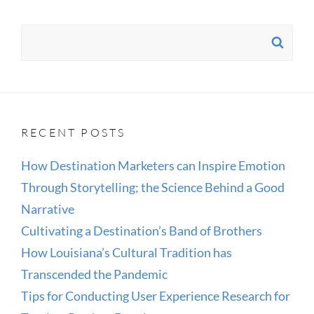
Search
SE
for:
RECENT POSTS
How Destination Marketers can Inspire Emotion
Through Storytelling; the Science Behind a Good
Narrative
Cultivating a Destination’s Band of Brothers
How Louisiana’s Cultural Tradition has
Transcended the Pandemic
Tips for Conducting User Experience Research for