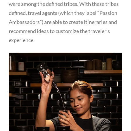
were among the defined tribes. With these tribes
defined, travel agents (which they label “Passion
Ambassadors”) are able to create itineraries and
recommend ideas to customize the traveler’s
experience.