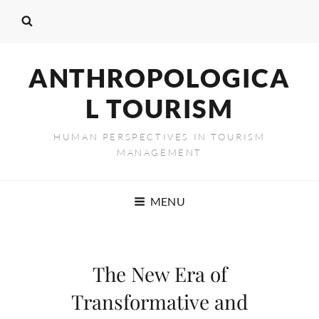
ANTHROPOLOGICA
L TOURISM
HUMAN PERSPECTIVES IN TOURISM
MANAGEMENT
MENU
The New Era of
Transformative and