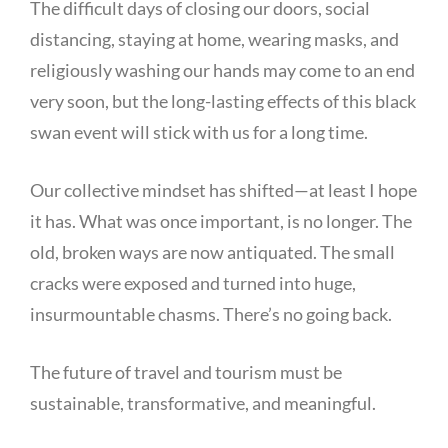
The difficult days of closing our doors, social
distancing, staying at home, wearing masks, and
religiously washing our hands may come to an end
very soon, but the long-lasting effects of this black
swan event will stick with us for a long time.
Our collective mindset has shifted—at least I hope
it has. What was once important, is no longer. The
old, broken ways are now antiquated. The small
cracks were exposed and turned into huge,
insurmountable chasms. There’s no going back.
The future of travel and tourism must be
sustainable, transformative, and meaningful.