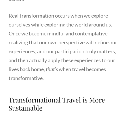
Real transformation occurs when we explore
ourselves while exploring the world around us.
Once we become mindful and contemplative,
realizing that our own perspective will define our
experiences, and our participation truly matters,
and then actually apply these experiences to our
lives back home,
that’s
when travel becomes
transformative.
Transformational Travel is More
Sustainable