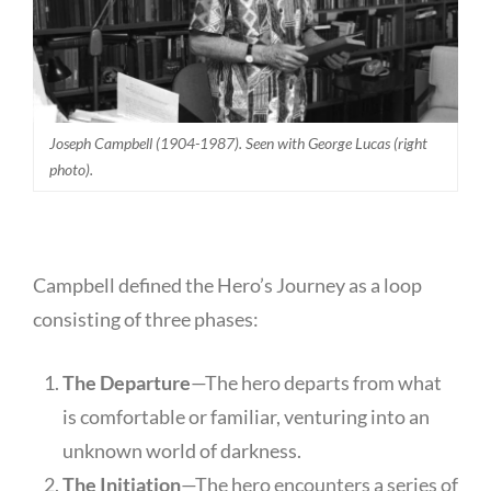
Joseph Campbell (1904-1987). Seen with George Lucas (right
photo).
Campbell defined the Hero’s Journey as a loop
consisting of three phases:
The Departure
—The hero departs from what
is comfortable or familiar, venturing into an
unknown world of darkness.
The Initiation
—The hero encounters a series of