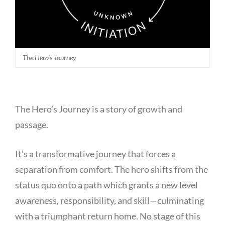
The Hero’s Journey
The Hero’s Journey is a story of growth and
passage.
It’s a transformative journey that forces a
separation from comfort. The hero shifts from the
status quo onto a path which grants a new level
awareness, responsibility, and skill—culminating
with a triumphant return home. No stage of this