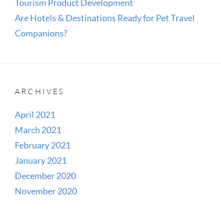
Tourism Product Development
Are Hotels & Destinations Ready for Pet Travel
Companions?
ARCHIVES
April 2021
March 2021
February 2021
January 2021
December 2020
November 2020