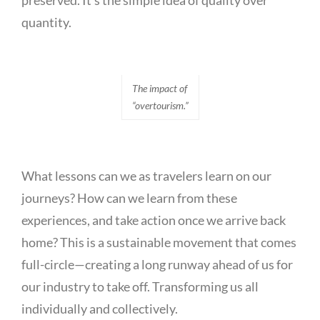
preserved. It’s the simple idea of quality over
quantity.
The impact of
“overtourism.”
What lessons can we as travelers learn on our
journeys? How can we learn from these
experiences, and take action once we arrive back
home? This is a sustainable movement that comes
full-circle—creating a long runway ahead of us for
our industry to take off. Transforming us all
individually and collectively.