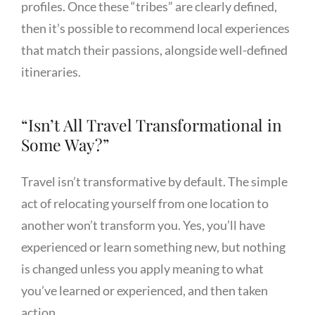
profiles. Once these “tribes” are clearly defined,
then it’s possible to recommend local experiences
that match their passions, alongside well-defined
itineraries.
“Isn’t All Travel Transformational in
Some Way?”
Travel isn’t transformative by default. The simple
act of relocating yourself from one location to
another won’t transform you. Yes, you’ll have
experienced or learn something new, but nothing
is changed unless you apply meaning to what
you’ve learned or experienced, and then taken
action.