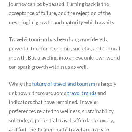
journey can be bypassed. Turning back is the
acceptance of failure, and the rejection of the
meaningful growth and maturity which awaits.
Travel & tourism has been long considered a
powerful tool for economic, societal, and cultural
growth. But traveling into a new, unknown world
can spark growth within us as well.
While the
future of travel and tourism
is largely
unknown, there are some
travel trends
and
indicators that have remained. Traveler
preferences related to wellness, sustainability,
solitude, experiential travel, affordable luxury,
and “off-the-beaten-path” travel are likely to