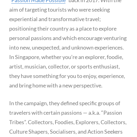
“
Passion Made Possible
” back in 2017. With the
aim of targeting tourists who were seeking
experiential and transformative travel;
positioning their country as a place to explore
personal passions and which encourage venturing
into new, unexpected, and unknown experiences.
In Singapore, whether you’re an explorer, foodie,
artist, musician, collector, or sports enthusiast,
they have something for you to enjoy, experience,
and bring home with a new perspective.
In the campaign, they defined specific groups of
travelers with certain passions — a.k.a. “Passion
Tribes”. Collectors, Foodies, Explorers, Collectors,
Culture Shapers, Socialisers, and Action Seekers