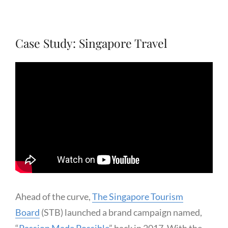
Case Study: Singapore Travel
Ahead of the curve,
The Singapore Tourism
Board
(STB) launched a brand campaign named,