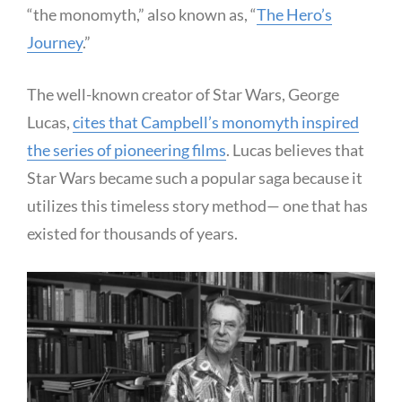
“the monomyth,” also known as, “
The Hero’s
Journey
.”
The well-known creator of Star Wars, George
Lucas,
cites that Campbell’s monomyth inspired
the series of pioneering films
. Lucas believes that
Star Wars became such a popular saga because it
utilizes this timeless story method— one that has
existed for thousands of years.