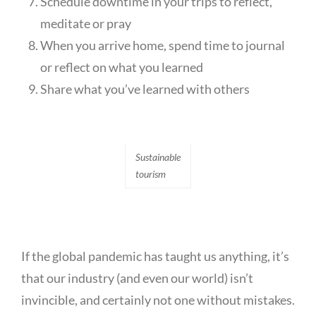
Schedule downtime in your trips to reflect,
meditate or pray
When you arrive home, spend time to journal
or reflect on what you learned
Share what you’ve learned with others
Sustainable
tourism
If the global pandemic has taught us anything, it’s
that our industry (and even our world) isn’t
invincible, and certainly not one without mistakes.