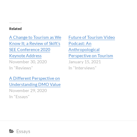
Related
A Change to Tourism as We
Future of Tourism Video
Know It; a Review of Skift’s
Podcast: An
SEE Conference 2020
Anthropological
Keynote Address
Perspective on Tourism
November 30, 2020
January 15, 2021
In "Reviews"
In "Interviews"
A Different Perspective on
Understanding DMO Value
November 29, 2020
In "Essays"
Categories
Essays