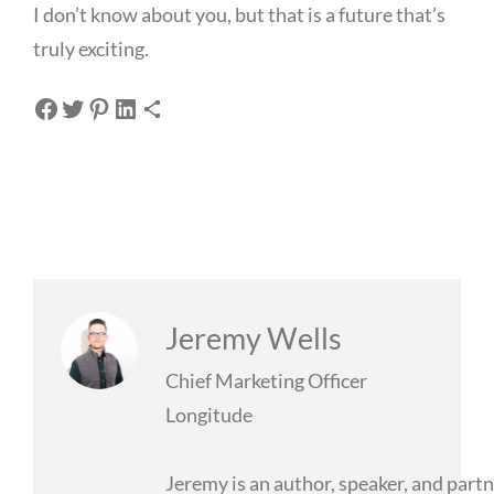
I don’t know about you, but that is a future that’s
truly exciting.
Share on Facebook
Share on Twitter
Share on Pinterest
Share on LinkedIn
Share via Email
Jeremy Wells
Chief Marketing Officer
Longitude
Jeremy is an author, speaker, and partn