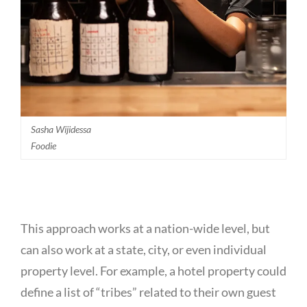
Sasha Wijidessa
Foodie
This approach works at a nation-wide level, but
can also work at a state, city, or even individual
property level. For example, a hotel property could
define a list of “tribes” related to their own guest